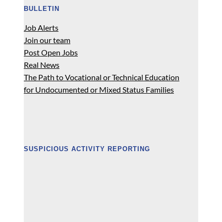
BULLETIN
Job Alerts
Join our team
Post Open Jobs
Real News
The Path to Vocational or Technical Education
for Undocumented or Mixed Status Families
SUSPICIOUS ACTIVITY REPORTING