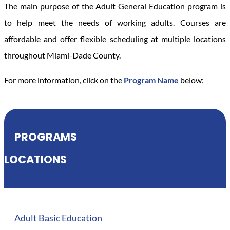
The main purpose of the Adult General Education program is
to help meet the needs of working adults. Courses are
affordable and offer flexible scheduling at multiple locations
throughout Miami-Dade County.
For more information, click on the
Program Name
below:
PROGRAMS
LOCATIONS
Adult Basic Education