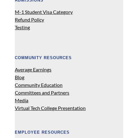
ADMISSIONS
M-1 Student Visa Category
Refund Policy
Testing
COMMUNITY RESOURCES
Average Earnings
Blog
Community Education
Committees and Partners
Media
Virtual Tech College Presentation
EMPLOYEE RESOURCES