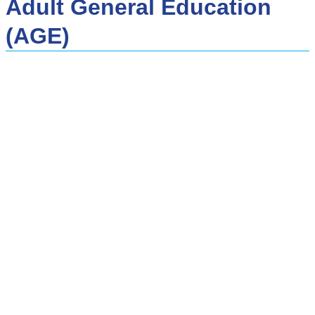
Adult General Education
(AGE)