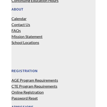
Continuing Education Hours
ABOUT
Calendar
Contact Us
FAQs
Mission Statement
School Locations
REGISTRATION
AGE Program Requirements
CTE Program Requirements
Online Registration
Password Reset