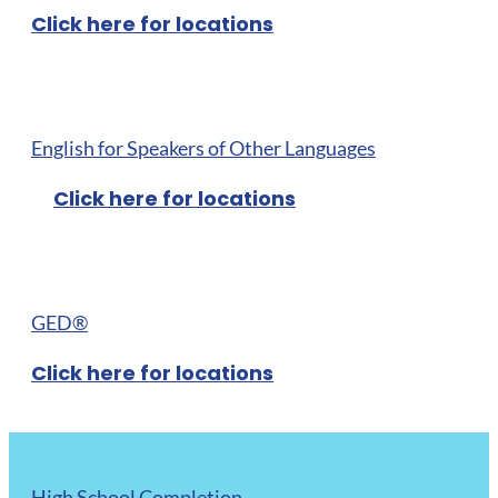
Click here for locations
English for Speakers of Other Languages
Click here for locations
GED®
Click here for locations
High School Completion