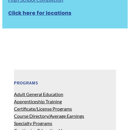
Click here for locations
PROGRAMS
Adult General Education
Apprenticeship Training
Certificate/License Programs
Course Directory/Average Earnings
Specialty Programs