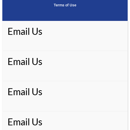
Terms of Use
Email Us
Email Us
Email Us
Email Us