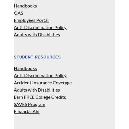
Handbooks
OAS
Employees Portal
Anti-Discrimination Policy
Adults with Disabilities
STUDENT RESOURCES
Handbooks
Anti-Discrimination Policy
Accident Insurance Coverage
Adults with Disabilities
Earn FREE College Credits
SAVES Program
Financial Aid