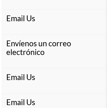
Email Us
Envíenos un correo
electrónico
Email Us
Email Us