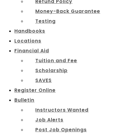
Refund Policy
Money-Back Guarantee
Testing
Handbooks
Locations
Financial Aid
Tuition and Fee
Scholarship
SAVES
Register Online
Bulletin
Instructors Wanted
Job Alerts
Post Job Openings