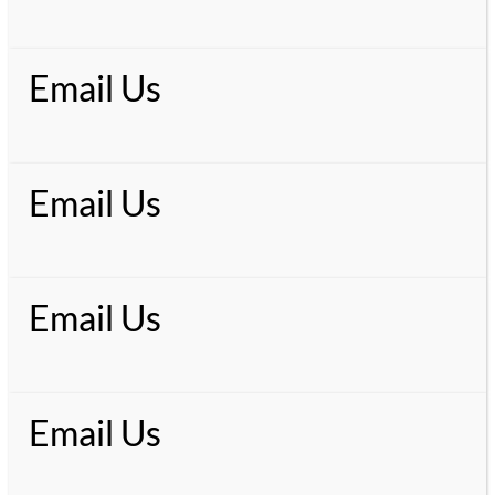
Email Us
Email Us
Email Us
Email Us