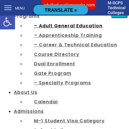
M-DCPS
adulteducationworks.com
[cstmsrch_search]
Technical
MENU
CLOSE
CLOSE
CLOSE
CLOSE
CLOSE
CLOSE
CLOSE
CLOSE
CLOSE
CLOSE
CLOSE
CLOSE
TRANSLATE »
Colleges
Open toolbar
Programs
– Adult General Education
– Apprenticeship Training
– Career & Technical Education
Course Directory
Dual Enrollment
Gate Program
– Specialty Programs
About Us
Calendar
Admissions
M-1 Student Visa Category