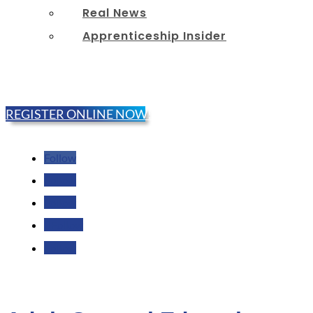
Real News
Apprenticeship Insider
REGISTER ONLINE NOW!
Follow
Follow
Follow
Follow
Follow