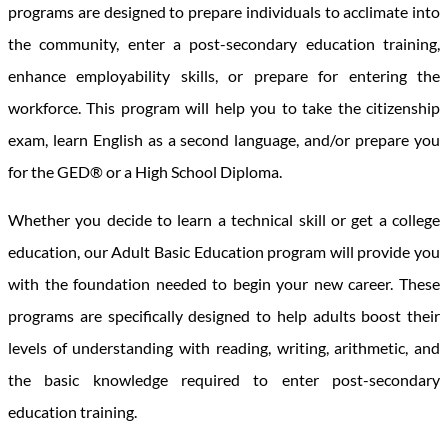
programs are designed to prepare individuals to acclimate into
the community, enter a post-secondary education training,
enhance employability skills, or prepare for entering the
workforce. This program will help you to take the citizenship
exam, learn English as a second language, and/or prepare you
for the GED® or a High School Diploma.
Whether you decide to learn a technical skill or get a college
education, our Adult Basic Education program will provide you
with the foundation needed to begin your new career. These
programs are specifically designed to help adults boost their
levels of understanding with reading, writing, arithmetic, and
the basic knowledge required to enter post-secondary
education training.