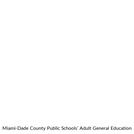
Miami-Dade County Public Schools’ Adult General Education