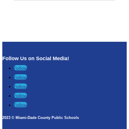
Follow Us on Social Media!
Follow
Follow
Follow
Follow
Follow
2023 © Miami-Dade County Public Schools​