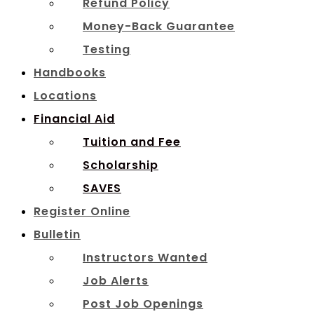
Refund Policy
Money-Back Guarantee
Testing
Handbooks
Locations
Financial Aid
Tuition and Fee
Scholarship
SAVES
Register Online
Bulletin
Instructors Wanted
Job Alerts
Post Job Openings