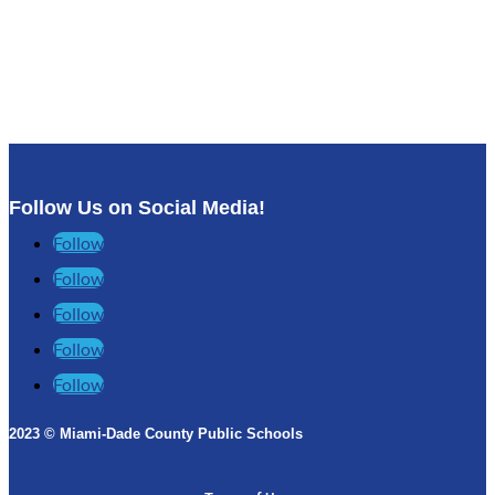
Follow Us on Social Media!
Follow
Follow
Follow
Follow
Follow
2023 © Miami-Dade County Public Schools​