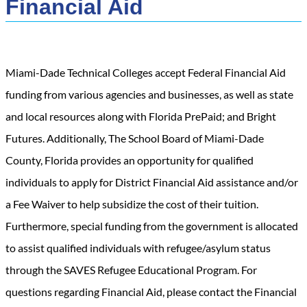
Financial Aid
Miami-Dade Technical Colleges accept Federal Financial Aid
funding from various agencies and businesses, as well as state
and local resources along with Florida PrePaid; and Bright
Futures. Additionally, The School Board of Miami-Dade
County, Florida provides an opportunity for qualified
individuals to apply for District Financial Aid assistance and/or
a Fee Waiver to help subsidize the cost of their tuition.
Furthermore, special funding from the government is allocated
to assist qualified individuals with refugee/asylum status
through the SAVES Refugee Educational Program. For
questions regarding Financial Aid, please contact the Financial