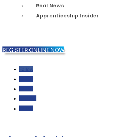
Real News
Apprenticeship Insider
REGISTER ONLINE NOW!
Follow
Follow
Follow
Follow
Follow