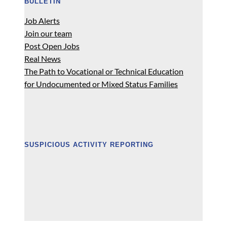
BULLETIN
Job Alerts
Join our team
Post Open Jobs
Real News
The Path to Vocational or Technical Education
for Undocumented or Mixed Status Families
SUSPICIOUS ACTIVITY REPORTING