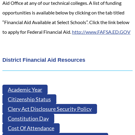
Aid Office at any of our technical colleges. A list of funding
opportunities is available below by clicking on the tab titled
“Financial Aid Available at Select Schools”. Click the link below
to apply for Federal Financial Aid.
http://www.FAFSA.ED.GOV
District Financial Aid Resources
Academic Year
Citizenship Status
Clery Act Disclosure Security Policy
Constitution Day
Cost Of Attendance