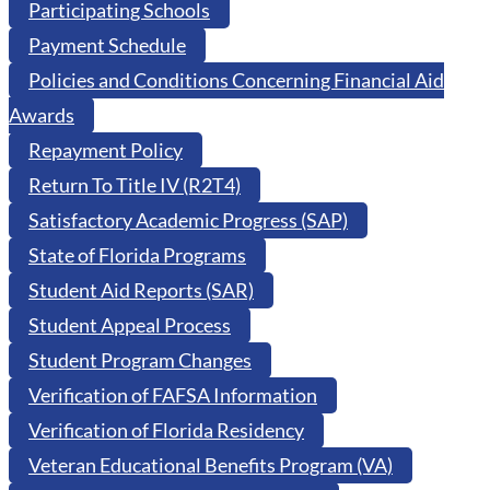
Participating Schools
Payment Schedule
Policies and Conditions Concerning Financial Aid
Awards
Repayment Policy
Return To Title IV (R2T4)
Satisfactory Academic Progress (SAP)
State of Florida Programs
Student Aid Reports (SAR)
Student Appeal Process
Student Program Changes
Verification of FAFSA Information
Verification of Florida Residency
Veteran Educational Benefits Program (VA)