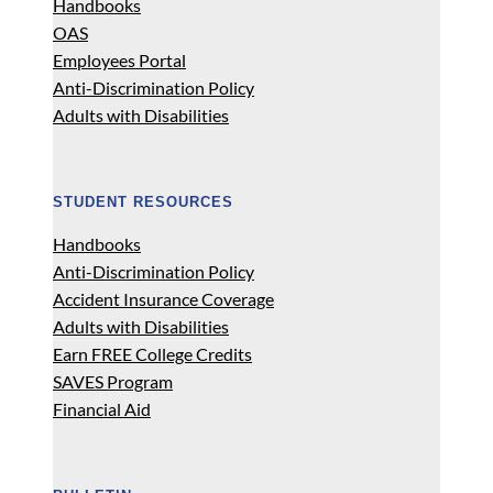
Handbooks
OAS
Employees Portal
Anti-Discrimination Policy
Adults with Disabilities
STUDENT RESOURCES
Handbooks
Anti-Discrimination Policy
Accident Insurance Coverage
Adults with Disabilities
Earn FREE College Credits
SAVES Program
Financial Aid