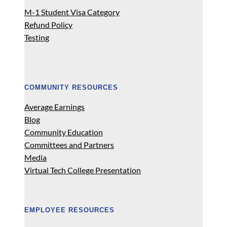
M-1 Student Visa Category
Refund Policy
Testing
COMMUNITY RESOURCES
Average Earnings
Blog
Community Education
Committees and Partners
Media
Virtual Tech College Presentation
EMPLOYEE RESOURCES