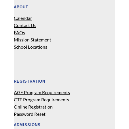
ABOUT
Calendar
Contact Us
FAQs
Mission Statement
School Locations
REGISTRATION
AGE Program Requirements
CTE Program Requirements
Online Registration
Password Reset
ADMISSIONS