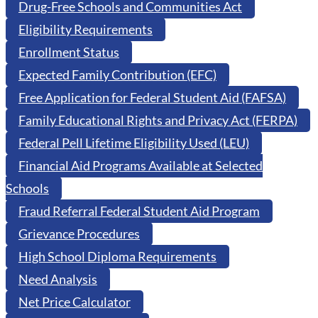
Drug-Free Schools and Communities Act
Eligibility Requirements
Enrollment Status
Expected Family Contribution (EFC)
Free Application for Federal Student Aid (FAFSA)
Family Educational Rights and Privacy Act (FERPA)
Federal Pell Lifetime Eligibility Used (LEU)
Financial Aid Programs Available at Selected
Schools
Fraud Referral Federal Student Aid Program
Grievance Procedures
High School Diploma Requirements
Need Analysis
Net Price Calculator