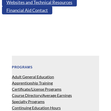
Websites and Technical Resources
Financial Aid Contact
PROGRAMS
Adult General Education
Apprenticeship Training
Certificate/License Programs
Course Directory/Average Earnings
Specialty Programs
Continuing Education Hours