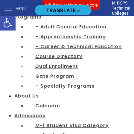
M-DCPS
adulteducationworks.com
[cstmsrch_search]
Technical
MENU
TRANSLATE »
Colleges
Open toolbar
Programs
– Adult General Education
– Apprenticeship Training
– Career & Technical Education
Course Directory
Dual Enrollment
Gate Program
– Specialty Programs
About Us
Calendar
Admissions
M-1 Student Visa Category