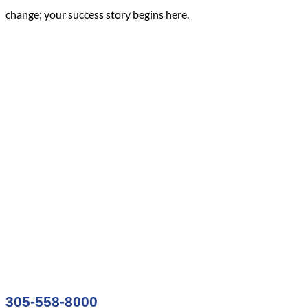
change; your success story begins here.
305-558-8000