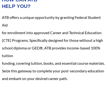
HELP YOU?
ATB offers a unique opportunity by granting Federal Student
Aid
for enrollment into approved Career and Technical Education
(CTE) Programs. Specifically designed for those without a high
school diploma or GED®, ATB provides income-based 100%
tuition
funding, covering tuition, books, and essential course materials.
Seize this gateway to complete your post-secondary education
and embark on your desired career path.