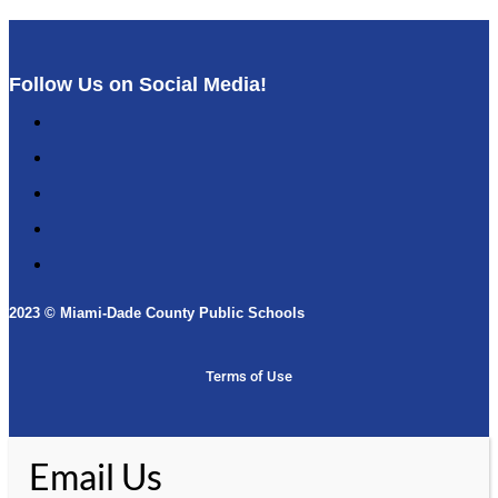
Follow Us on Social Media!
Follow
Follow
Follow
Follow
Follow
2023 © Miami-Dade County Public Schools​
Terms of Use
Email Us