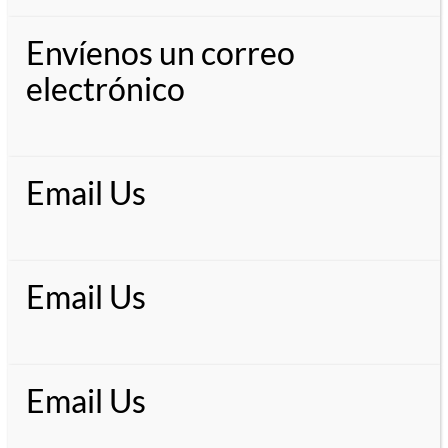
Envíenos un correo
electrónico
Email Us
Email Us
Email Us