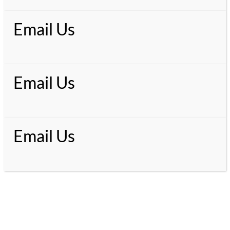
Email Us
Email Us
Email Us