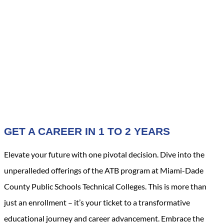
GET A CAREER IN 1 TO 2 YEARS
Elevate your future with one pivotal decision. Dive into the
unperalleded offerings of the ATB program at Miami-Dade
County Public Schools Technical Colleges. This is more than
just an enrollment – it’s your ticket to a transformative
educational journey and career advancement. Embrace the