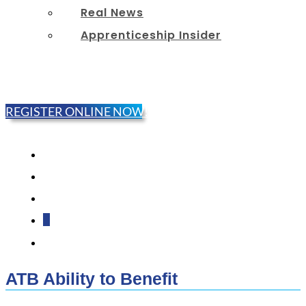
Real News
Apprenticeship Insider
REGISTER ONLINE NOW!
Follow
Follow
Follow
Follow
Follow
ATB Ability to Benefit