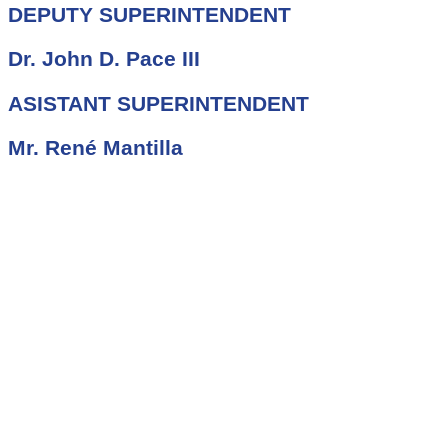
DEPUTY SUPERINTENDENT
Dr. John D. Pace III
ASISTANT SUPERINTENDENT
Mr. René Mantilla