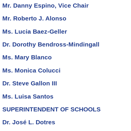
Mr. Danny Espino, Vice Chair
Mr. Roberto J. Alonso
Ms. Lucia Baez-Geller
Dr. Dorothy Bendross-Mindingall
Ms. Mary Blanco
Ms. Monica Colucci
Dr. Steve Gallon III
Ms. Luisa Santos
SUPERINTENDENT OF SCHOOLS
Dr. José L. Dotres