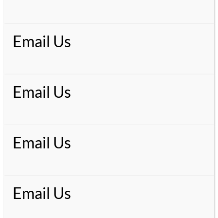
Email Us
Email Us
Email Us
Email Us