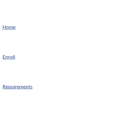
Home
Enroll
Requirements