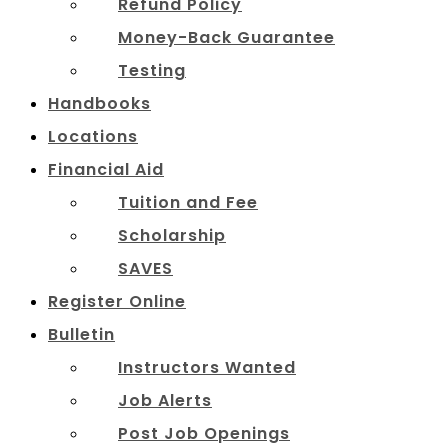
Refund Policy
Money-Back Guarantee
Testing
Handbooks
Locations
Financial Aid
Tuition and Fee
Scholarship
SAVES
Register Online
Bulletin
Instructors Wanted
Job Alerts
Post Job Openings