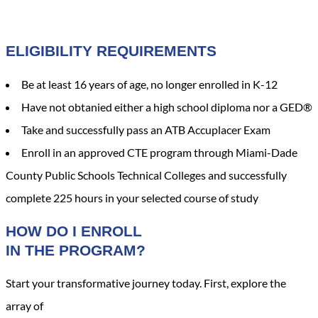
ELIGIBILITY REQUIREMENTS
Be at least 16 years of age, no longer enrolled in K-12
Have not obtanied either a high school diploma nor a GED®
Take and successfully pass an ATB Accuplacer Exam
Enroll in an approved CTE program through Miami-Dade
County Public Schools Technical Colleges and successfully
complete 225 hours in your selected course of study
HOW DO I ENROLL
IN THE PROGRAM?
Start your transformative journey today. First, explore the
array of