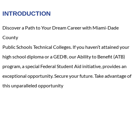
INTRODUCTION
Discover a Path to Your Dream Career with Miami-Dade
County
Public Schools Technical Colleges. If you haven’t attained your
high school diploma or a GED®, our Ability to Benefit (ATB)
program, a special Federal Student Aid initiative, provides an
exceptional opportunity. Secure your future. Take advantage of
this unparalleled opportunity