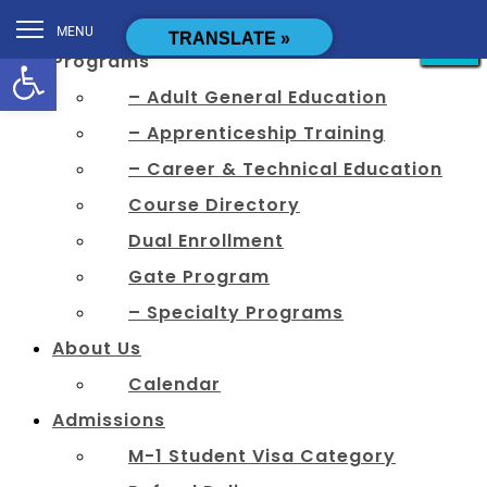
[cstmsrch_search]
MENU
CLOSE
CLOSE
CLOSE
CLOSE
CLOSE
CLOSE
CLOSE
CLOSE
CLOSE
CLOSE
CLOSE
CLOSE
TRANSLATE »
Open toolbar
Programs
– Adult General Education
– Apprenticeship Training
– Career & Technical Education
Course Directory
Dual Enrollment
Gate Program
– Specialty Programs
About Us
Calendar
Admissions
M-1 Student Visa Category