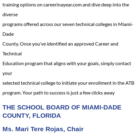
training options on careerinayear.com and dive deep into the
diverse
programs offered across our seven technical colleges in Miami-
Dade
County. Once you’ve identified an approved Career and
Technical
Education program that aligns with your goals, simply contact
your
selected technical college to initiate your enrollment in the ATB
program. Your path to success is just a few clicks away
THE SCHOOL BOARD OF MIAMI-DADE
COUNTY, FLORIDA
Ms. Mari Tere Rojas, Chair