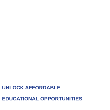
UNLOCK AFFORDABLE
EDUCATIONAL OPPORTUNITIES