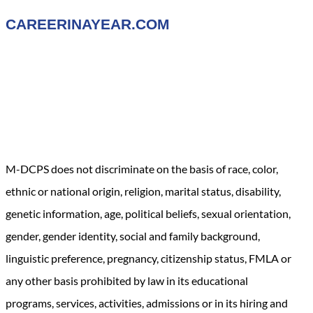
CAREERINAYEAR.COM
M-DCPS does not discriminate on the basis of race, color,
ethnic or national origin, religion, marital status, disability,
genetic information, age, political beliefs, sexual orientation,
gender, gender identity, social and family background,
linguistic preference, pregnancy, citizenship status, FMLA or
any other basis prohibited by law in its educational
programs, services, activities, admissions or in its hiring and