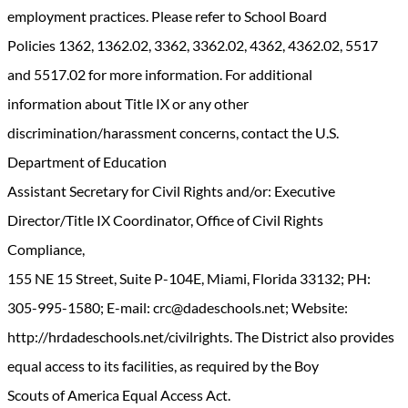
employment practices. Please refer to School Board
Policies 1362, 1362.02, 3362, 3362.02, 4362, 4362.02, 5517
and 5517.02 for more information. For additional
information about Title IX or any other
discrimination/harassment concerns, contact the U.S.
Department of Education
Assistant Secretary for Civil Rights and/or: Executive
Director/Title IX Coordinator, Office of Civil Rights
Compliance,
155 NE 15 Street, Suite P-104E, Miami, Florida 33132; PH:
305-995-1580; E-mail: crc@dadeschools.net; Website:
http://hrdadeschools.net/civilrights. The District also provides
equal access to its facilities, as required by the Boy
Scouts of America Equal Access Act.