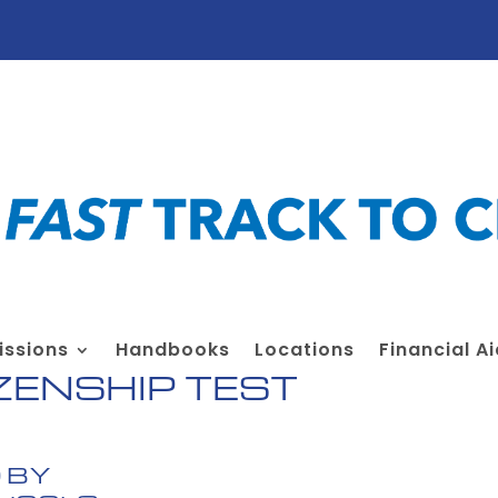
ssions
Handbooks
Locations
Financial A
ZENSHIP TEST
 BY