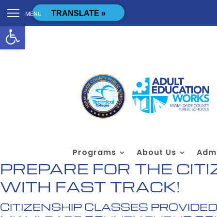
Skip to content
[cstmsrch_search]
TRANSLATE »
MENU
Open toolbar
Programs
About Us
Admi
PREPARE FOR THE CITI
WITH FAST TRACK!
CITIZENSHIP CLASSES PROVIDED