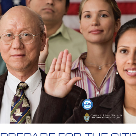
PREPARE FOR THE CITI