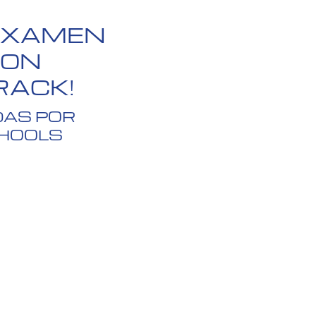
 EXAMEN
CON
RACK!
DAS POR
CHOOLS