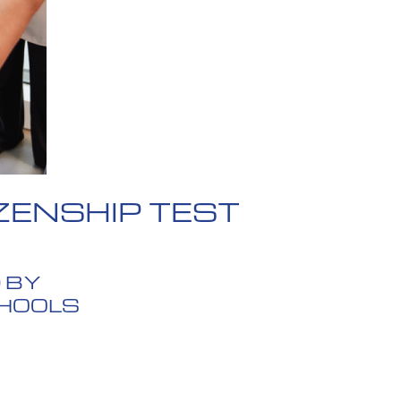
ZENSHIP TEST
 BY
CHOOLS