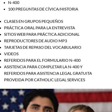
N-400
100 PREGUNTAS DE CÍVICA/HISTORIA
CLASES EN GRUPOS PEQUEÑOS
PRÁCTICA ORAL PARA LA ENTREVISTA
SITIOS WEB PARA PRÁCTICA ADICIONAL
REPRODUCTORES DE AUDIO MP3
TARJETAS DE REPASO DEL VOCABULARIO
VIDEOS
REFERIDOS PARA EL FORMULARIO N-400
ASISTENCIA PARA COMPLETAR LA N-400 Y
REFERIDOS PARA ASISTENCIA LEGAL GRATUITA
PROVEIDA POR CATHOLIC LEGAL SERVICES