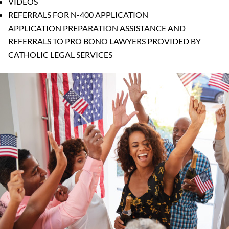
VIDEOS
REFERRALS FOR N-400 APPLICATION
APPLICATION PREPARATION ASSISTANCE AND
REFERRALS TO PRO BONO LAWYERS PROVIDED BY
CATHOLIC LEGAL SERVICES