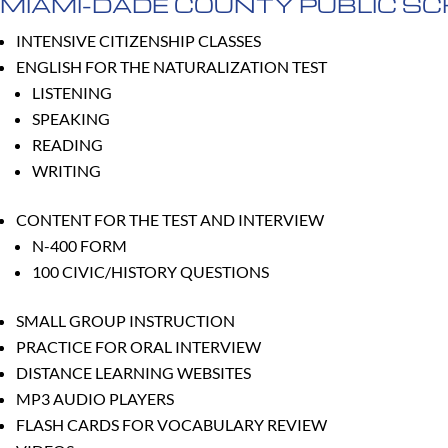
MIAMI-DADE COUNTY PUBLIC S
INTENSIVE CITIZENSHIP CLASSES
ENGLISH FOR THE NATURALIZATION TEST
LISTENING
SPEAKING
READING
WRITING
CONTENT FOR THE TEST AND INTERVIEW
N-400 FORM
100 CIVIC/HISTORY QUESTIONS
SMALL GROUP INSTRUCTION
PRACTICE FOR ORAL INTERVIEW
DISTANCE LEARNING WEBSITES
MP3 AUDIO PLAYERS
FLASH CARDS FOR VOCABULARY REVIEW