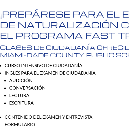
¡PREPÁRESE PARA EL
DE NATURALIZACIÓN 
EL PROGRAMA FAST T
CLASES DE CIUDADANÍA OFRECI
MIAMI-DADE COUNTY PUBLIC S
CURSO INTENSIVO DE CIUDADANÍA
INGLÉS PARA EL EXAMEN DE CIUDADANÍA
AUDICIÓN
CONVERSACIÓN
LECTURA
ESCRITURA
CONTENIDO DEL EXAMEN Y ENTREVISTA
FORMULARIO