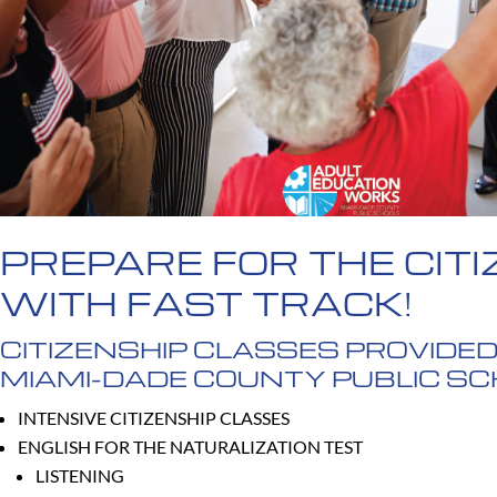
PREPARE FOR THE CITI
WITH FAST TRACK!
CITIZENSHIP CLASSES PROVIDED
MIAMI-DADE COUNTY PUBLIC S
INTENSIVE CITIZENSHIP CLASSES
ENGLISH FOR THE NATURALIZATION TEST
LISTENING