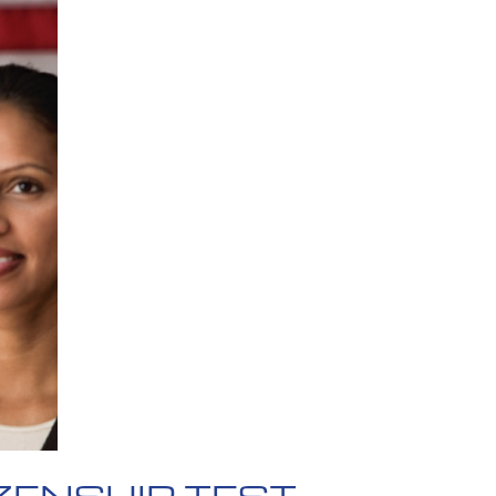
ZENSHIP TEST