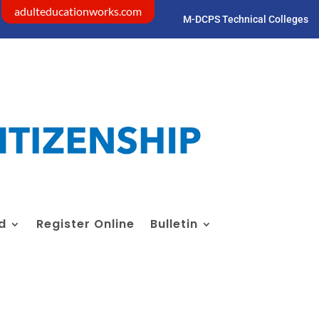
adulteducationworks.com
M-DCPS Technical Colleges
Visit dadeschools.net
id
Register Online
Bulletin