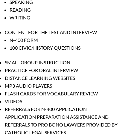
SPEAKING
READING
WRITING
CONTENT FOR THE TEST AND INTERVIEW
N-400 FORM
100 CIVIC/HISTORY QUESTIONS
SMALL GROUP INSTRUCTION
PRACTICE FOR ORAL INTERVIEW
DISTANCE LEARNING WEBSITES
MP3 AUDIO PLAYERS
FLASH CARDS FOR VOCABULARY REVIEW
VIDEOS
REFERRALS FOR N-400 APPLICATION
APPLICATION PREPARATION ASSISTANCE AND
REFERRALS TO PRO BONO LAWYERS PROVIDED BY
CATHOLIC LEGAL SERVICES