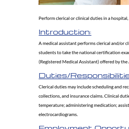
Perform clerical or clinical duties in a hospital, 
Introduction:
A medical assistant performs clerical and/or cl
students to take the national certification e
(Registered Medical Assistant) offered by the
Duties/Responsibilitie
Clerical duties may include scheduling and rece
collections, and insurance claims. Clinical du
temperature; administering medication; assis
electrocardiograms.
Employment Opportun