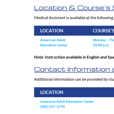
Location & Course’s 
Medical Assistant is available at the following 
LOCATION
COURSE’
American Adult
Monday – Thu
Education Center
10:00 p.m.
Note: Instruction available in English and S
Contact Information a
Additional information can be provided by stu
LOCATION
American Adult Education Center
(305) 557-3770