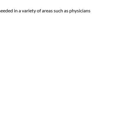
 needed in a variety of areas such as physicians