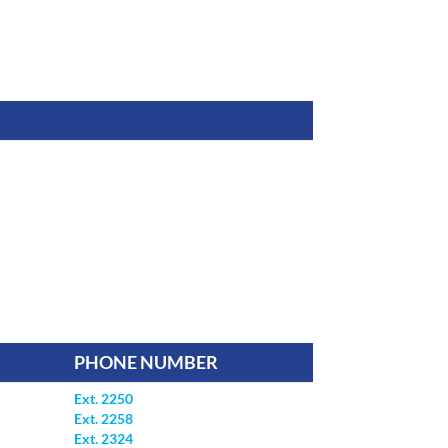
PHONE NUMBER
Ext. 2250
Ext. 2258
Ext. 2324