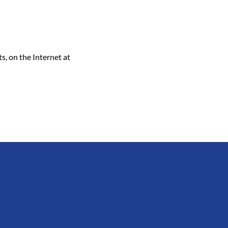
, on the Internet at