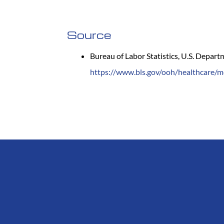
Source
Bureau of Labor Statistics, U.S. Depar
https://www.bls.gov/ooh/healthcare/m