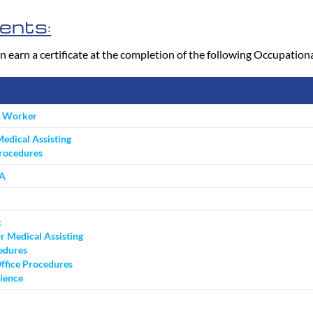
ents:
n earn a certificate at the completion of the following Occupatio
e Worker
Medical Assisting
Procedures
MA
g
r Medical Assisting
edures
ffice Procedures
ience