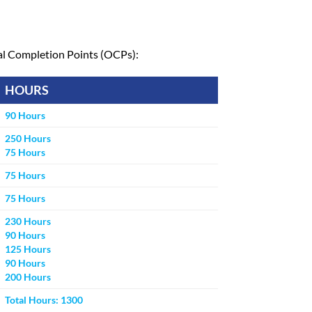
nal Completion Points (OCPs):
HOURS
90 Hours
250 Hours
75 Hours
75 Hours
75 Hours
230 Hours
90 Hours
125 Hours
90 Hours
200 Hours
Total Hours: 1300