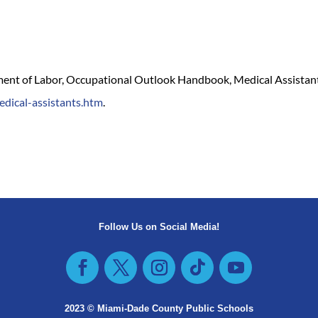
tment of Labor, Occupational Outlook Handbook, Medical Assistants
edical-assistants.htm
.
Follow Us on Social Media!
2023 © Miami-Dade County Public Schools​