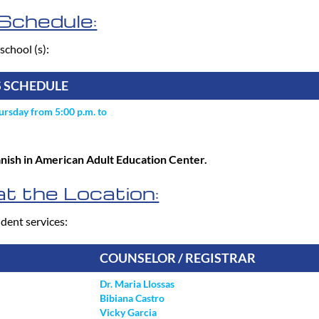
Schedule:
school (s):
S SCHEDULE
rsday from 5:00 p.m. to
panish in American Adult Education Center.
t the Location:
dent services:
COUNSELOR / REGISTRAR
Dr. Maria Llossas
Bibiana Castro
Vicky Garcia