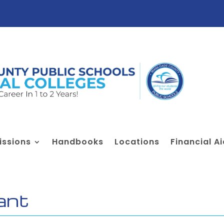
ssions
Handbooks
Locations
Financial A
ant