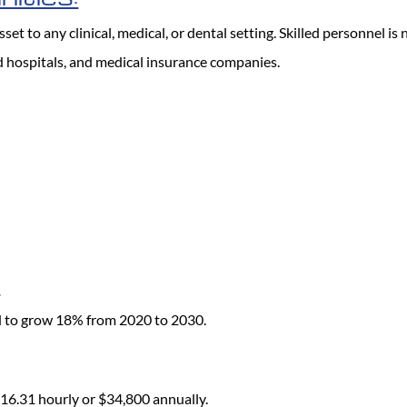
et to any clinical, medical, or dental setting. Skilled personnel is
and hospitals, and medical insurance companies.
:
d to grow 18% from 2020 to 2030.
 $16.31 hourly or $34,800 annually.