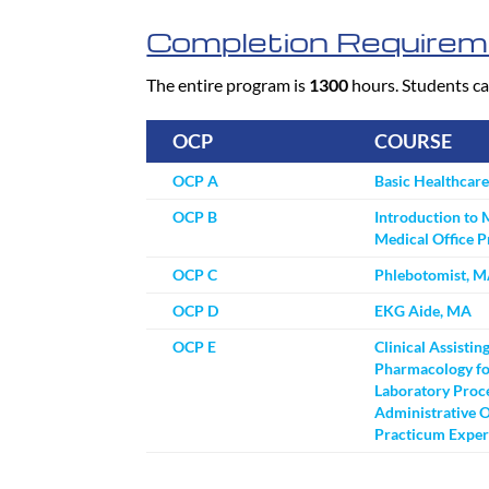
Completion Requirem
The entire program is
1300
hours. Students ca
OCP
COURSE
OCP A
Basic Healthcar
OCP B
Introduction to 
Medical Office 
OCP C
Phlebotomist, 
OCP D
EKG Aide, MA
OCP E
Clinical Assistin
Pharmacology fo
Laboratory Proc
Administrative O
Practicum Exper