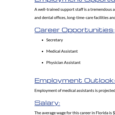
A well-trained support staff is a tremendous ass
and dental offices, long-time-care facilities 
Career Opportunities:
Secretary
Medical Assistant
Physician Assistant
Employment Outlook
Employment of medical assistants is projecte
Salary:
The average wage for this career in Florida is