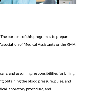
s. The purpose of this program is to prepare
 Association of Medical Assistants or the RMA
lls, and assuming responsibilities for billing,
nt; obtaining the blood pressure, pulse, and
dical laboratory procedure, and