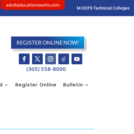
adulteducationworks.com
M-DCPS Technical Colleges
Visit dadeschools.net
REGISTER ONLINE NOW!
(305) 558-8000
id
Register Online
Bulletin