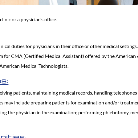
clinic or a physician’s office.
inical duties for physicians in their office or other medical setting
xam for CMA (Certified Medical Assistant) offered by the American
 American Medical Technologists.
s:
iving patients, maintaining medical records, handling telephones ca
ties may include preparing patients for examination and/or treatme
ting the physician in the examination; performing phlebotomy, me
ities: