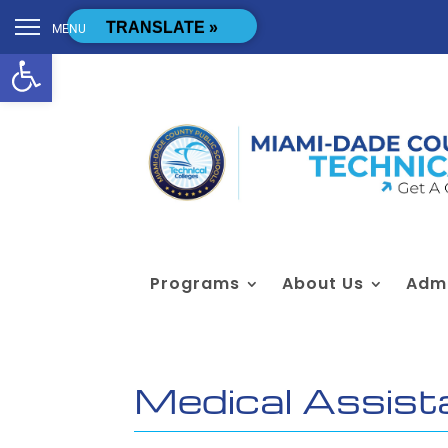
Skip to content
[cstmsrch_search]
TRANSLATE »
MENU
Open toolbar
Programs
About Us
Admi
Medical Assist