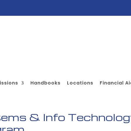
ssions
Handbooks
Locations
Financial A
ems & Info Technolog
ogram