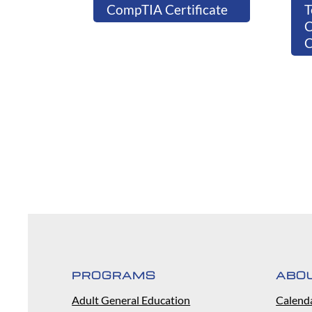
CompTIA Certificate
T
C
PROGRAMS
ABO
Adult General Education
Calend