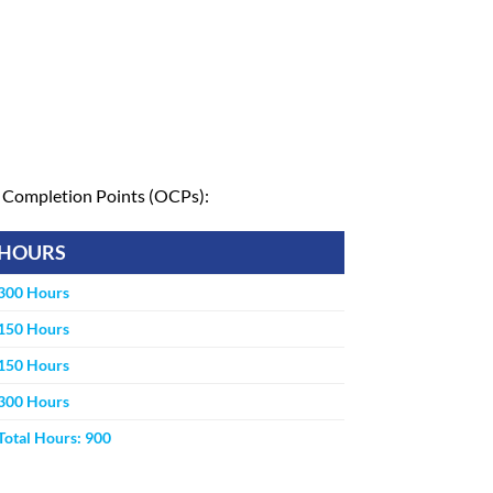
al Completion Points (OCPs):
HOURS
300 Hours
150 Hours
150 Hours
300 Hours
Total Hours: 900