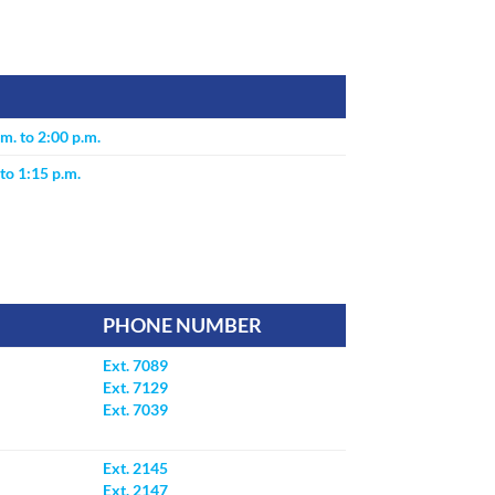
m. to 2:00 p.m.
to 1:15 p.m.
PHONE NUMBER
Ext. 7089
Ext. 7129
Ext. 7039
Ext. 2145
Ext. 2147