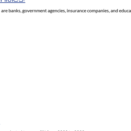
s are banks, government agencies, insurance companies, and educat
: