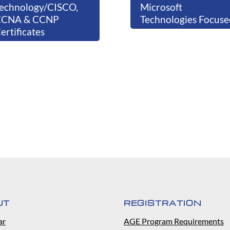
echnology/CISCO,
Microsoft
CCNA & CCNP
Technologies Focuse
ertificates
UT
REGISTRATION
ar
AGE Program Requirements