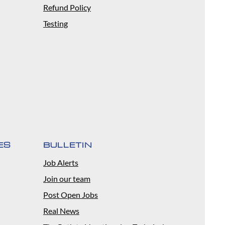
Refund Policy
Testing
ES
BULLETIN
Job Alerts
Join our team
Post Open Jobs
Real News