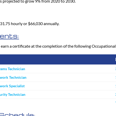
is projected to grow 9% from 2020 to 2030.
 $31.75 hourly or $66,030 annually.
ents:
 earn a certificate at the completion of the following Occupation
tems Technician
work Technician
ork Specialist
rity Technician
Schedule: