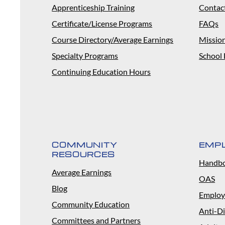
Apprenticeship Training
Contac
Certificate/License Programs
FAQs
Course Directory/Average Earnings
Missio
Specialty Programs
School 
Continuing Education Hours
COMMUNITY
EMP
RESOURCES
Handb
Average Earnings
OAS
Blog
Employ
Community Education
Anti-Di
Committees and Partners