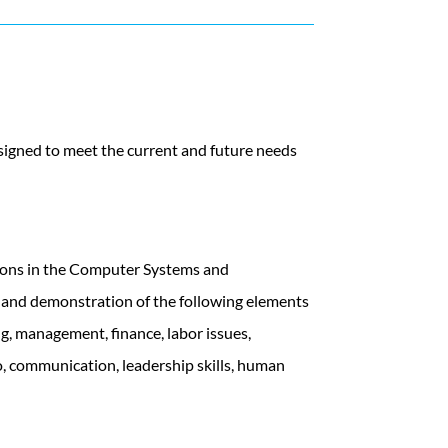
signed to meet the current and future needs
tions in the Computer Systems and
g and demonstration of the following elements
ng, management, finance, labor issues,
o, communication, leadership skills, human