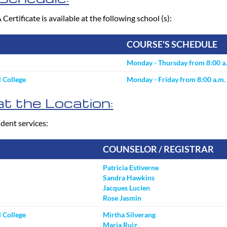
tificate is available at the following school (s):
COURSE'S SCHEDULE
Monday - Thursday from 8:00 a.
 College
Monday - Friday from 8:00 a.m. 
t the Location:
dent services:
COUNSELOR / REGISTRAR
Patricia Estiverne
Sandra Hawkins
Jacques Lucien
Rose Jasmin
 College
Mirtha Silverang
Maria Ruiz