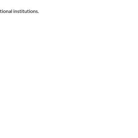
ional institutions.