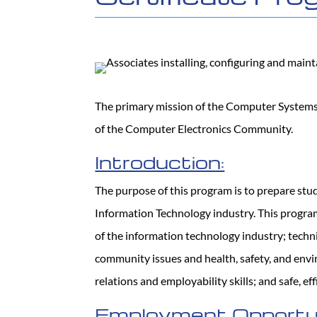
The primary mission of the Computer Systems 
of the Computer Electronics Community.
Introduction:
The purpose of this program is to prepare st
Information Technology industry. This program
of the information technology industry; techni
community issues and health, safety, and envir
relations and employability skills; and safe, ef
Employment Opportun