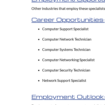
Other industries that employ these specialist
Career Opportunities:
Computer Support Specialist
Computer Network Technician
Computer Systems Technician
Computer Networking Specialist
Computer Security Technician
Network Support Specialist
Employment Outlook