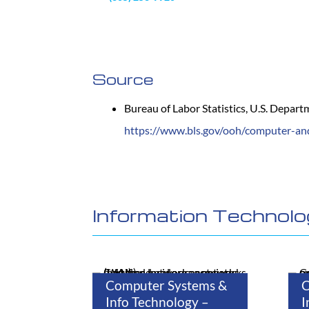
Source
Bureau of Labor Statistics, U.S. Depar
https://www.bls.gov/ooh/computer-an
Information Technol
Computer Systems &
C
Info Technology –
I