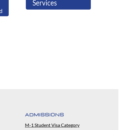
Services
d
ADMISSIONS
M-1 Student Visa Category