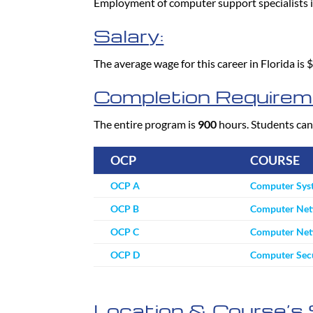
Employment of computer support specialists 
Salary:
The average wage for this career in Florida is
Completion Requirem
The entire program is
900
hours. Students can
OCP
COURSE
OCP A
Computer Sys
OCP B
Computer Net
OCP C
Computer Netw
OCP D
Computer Secu
Location & Course’s 