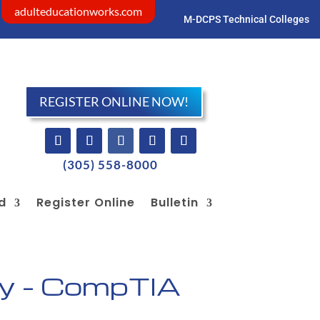
adulteducationworks.com
M-DCPS Technical Colleges
Visit dadeschools.net
REGISTER ONLINE NOW!
(305) 558-8000
id
Register Online
Bulletin
y – CompTIA