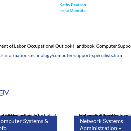
Kathy Pearson
Irene Montoto
tment of Labor, Occupational Outlook Handbook, Computer Support 
d-information-technology/computer-support-specialists.htm
ogy
omputer Systems &
Network Systems
nfo
Administration –