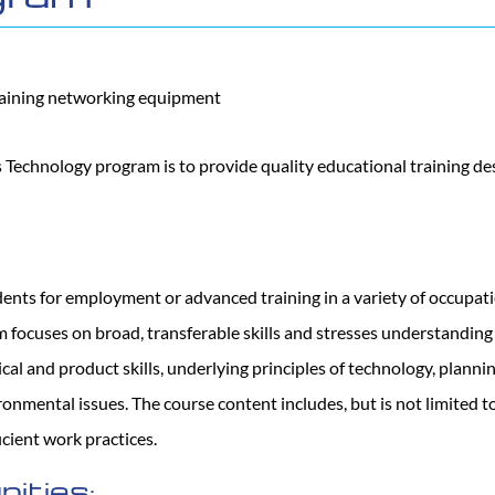
Technology program is to provide quality educational training de
udents for employment or advanced training in a variety of occupa
 focuses on broad, transferable skills and stresses understandin
cal and product skills, underlying principles of technology, planni
onmental issues. The course content includes, but is not limited t
ficient work practices.
ities: