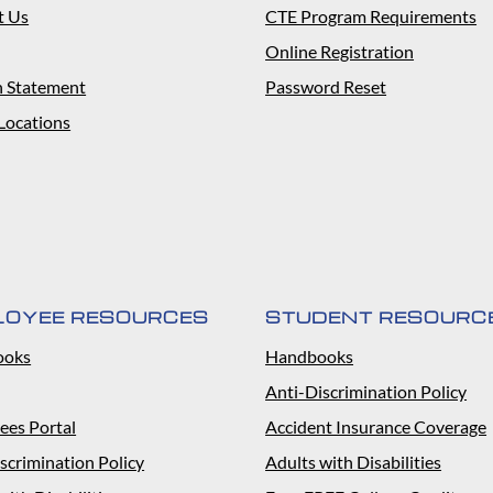
t Us
CTE Program Requirements
Online Registration
n Statement
Password Reset
Locations
LOYEE RESOURCES
STUDENT RESOURC
ooks
Handbooks
Anti-Discrimination Policy
ees Portal
Accident Insurance Coverage
scrimination Policy
Adults with Disabilities