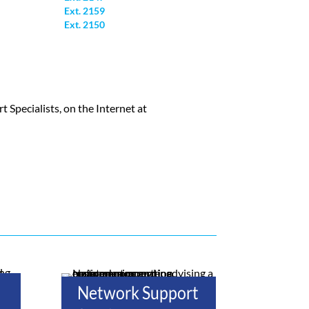
Ext. 2159
Ext. 2150
Specialists, on the Internet at
Network Support