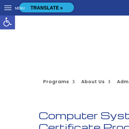
Skip to content
[cstmsrch_search]
TRANSLATE »
MENU
Open toolbar
Programs
About Us
Admi
Computer Syst
Certificate Pr