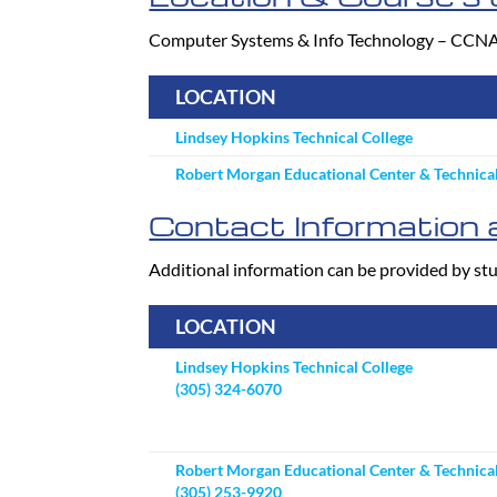
Computer Systems & Info Technology – CCNA Cer
LOCATION
Lindsey Hopkins Technical College
Robert Morgan Educational Center & Technical
Contact Information a
Additional information can be provided by stu
LOCATION
Lindsey Hopkins Technical College
(305) 324-6070
Robert Morgan Educational Center & Technical
(305) 253-9920