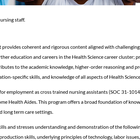
ursing staff.
t provides coherent and rigorous content aligned with challengin
her education and careers in the Health Science career cluster; pro
butes to the academic knowledge, higher-order reasoning and prob
pation-specific skills, and knowledge of all aspects of Health Science
for employment as cross trained nursing assistants (SOC 31-1014 N
Home Health Aides.
This program offers a broad foundation of knowl
nd long term care settings.
ills and stresses understanding and demonstration of the followin
roduction skills, underlying principles of technology, labor issues