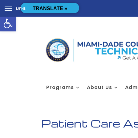
Skip to content
[cstmsrch_search]
TRANSLATE »
MENU
Open toolbar
Programs
About Us
Admi
Patient Care A