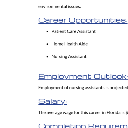
environmental issues.
Career Opportunities:
Patient Care Assistant
Home Health Aide
Nursing Assistant
Employment Outlook
Employment of nursing assistants is projecte
Salary:
The average wage for this career in Florida is
Completion Requirem