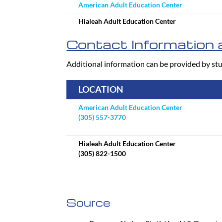
American Adult Education Center
Hialeah Adult Education Center
Contact Information a
Additional information can be provided by stu
LOCATION
American Adult Education Center
(305) 557-3770
Hialeah Adult Education Center
(305) 822-1500
Source