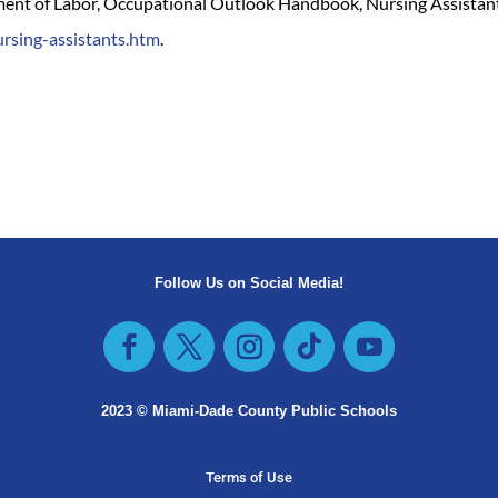
tment of Labor, Occupational Outlook Handbook, Nursing Assistants
rsing-assistants.htm
.
Follow Us on Social Media!
2023 © Miami-Dade County Public Schools​
Terms of Use