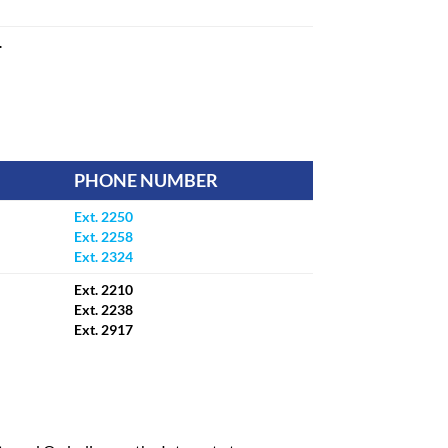
.
PHONE NUMBER
Ext. 2250
Ext. 2258
Ext. 2324
Ext. 2210
Ext. 2238
Ext. 2917