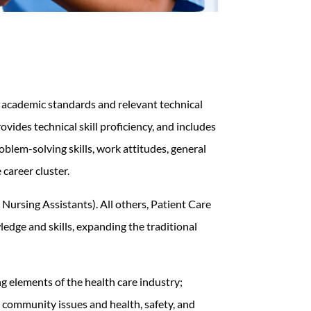
g academic standards and relevant technical
vides technical skill proficiency, and includes
lem-solving skills, work attitudes, general
 career cluster.
ursing Assistants). All others, Patient Care
edge and skills, expanding the traditional
g elements of the health care industry;
, community issues and health, safety, and