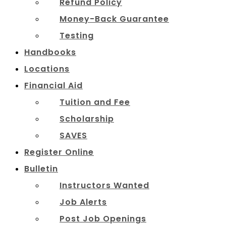
Refund Policy
Money-Back Guarantee
Testing
Handbooks
Locations
Financial Aid
Tuition and Fee
Scholarship
SAVES
Register Online
Bulletin
Instructors Wanted
Job Alerts
Post Job Openings