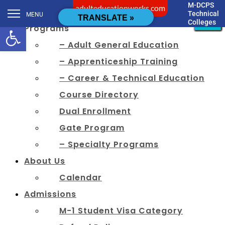
M-DCPS
adulteducationworks.com
[cstmsrch_search]
Technical
MENU
CLOSE
CLOSE
CLOSE
CLOSE
CLOSE
CLOSE
CLOSE
CLOSE
CLOSE
CLOSE
CLOSE
CLOSE
TRANSLATE »
Colleges
Open toolbar
Programs
– Adult General Education
– Apprenticeship Training
– Career & Technical Education
Course Directory
Dual Enrollment
Gate Program
– Specialty Programs
About Us
Calendar
Admissions
M-1 Student Visa Category