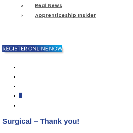
Real News
Apprenticeship Insider
REGISTER ONLINE NOW!
Follow
Follow
Follow
Follow
Follow
Surgical – Thank you!