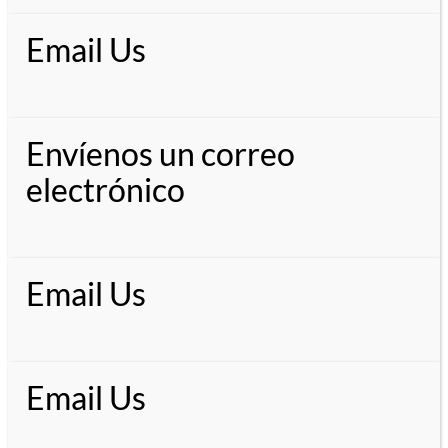
Email Us
Envíenos un correo
electrónico
Email Us
Email Us