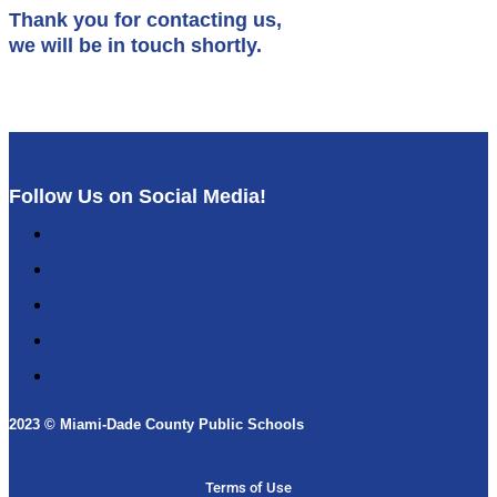
Thank you for contacting us,
we will be in touch shortly.
Follow Us on Social Media!
Follow
Follow
Follow
Follow
Follow
2023 © Miami-Dade County Public Schools​
Terms of Use