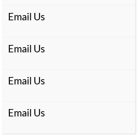
Email Us
Email Us
Email Us
Email Us