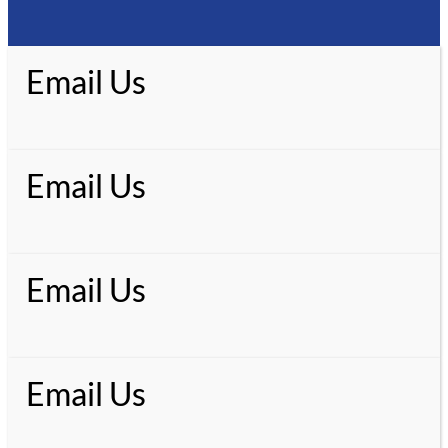
Email Us
Email Us
Email Us
Email Us