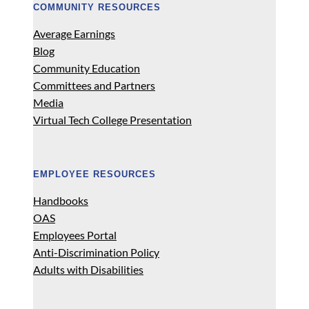
COMMUNITY RESOURCES
Average Earnings
Blog
Community Education
Committees and Partners
Media
Virtual Tech College Presentation
EMPLOYEE RESOURCES
Handbooks
OAS
Employees Portal
Anti-Discrimination Policy
Adults with Disabilities