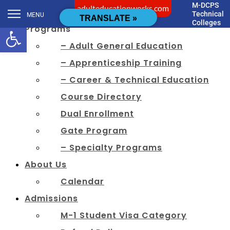
M-DCPS
adulteducationworks.com
[cstmsrch_search]
Technical
MENU
TRANSLATE »
Colleges
Open toolbar
Programs
– Adult General Education
– Apprenticeship Training
– Career & Technical Education
Course Directory
Dual Enrollment
Gate Program
– Specialty Programs
About Us
Calendar
Admissions
M-1 Student Visa Category