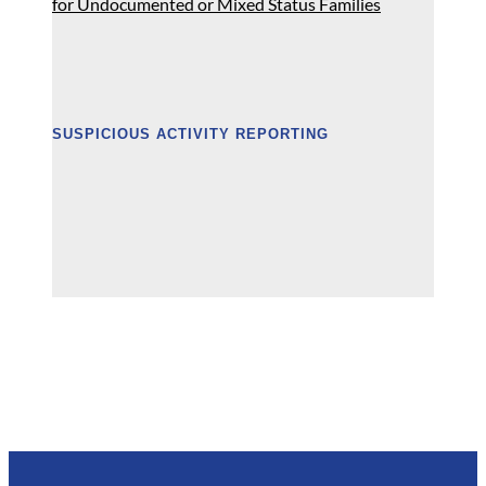
for Undocumented or Mixed Status Families
SUSPICIOUS ACTIVITY REPORTING