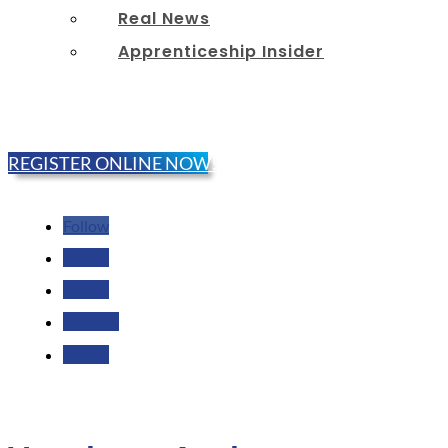
Real News
Apprenticeship Insider
REGISTER ONLINE NOW!
Follow
Follow
Follow
Follow
Follow