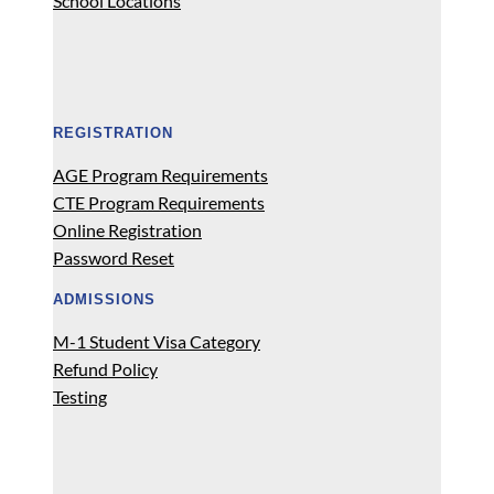
School Locations
REGISTRATION
AGE Program Requirements
CTE Program Requirements
Online Registration
Password Reset
ADMISSIONS
M-1 Student Visa Category
Refund Policy
Testing