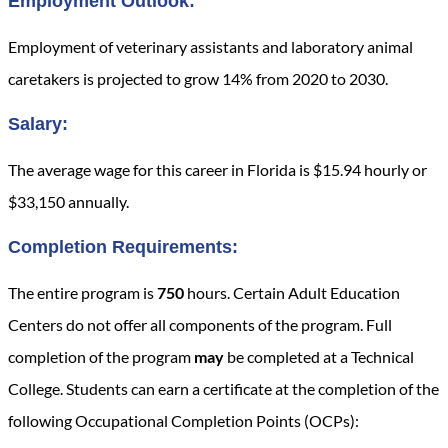
Employment Outlook:
Employment of veterinary assistants and laboratory animal
caretakers is projected to grow 14% from 2020 to 2030.
Salary:
The average wage for this career in Florida is $15.94 hourly or
$33,150 annually.
Completion Requirements:
The entire program is
750
hours. Certain Adult Education
Centers do not offer all components of the program. Full
completion of the program
may
be completed at a Technical
College. Students can earn a certificate at the completion of the
following Occupational Completion Points (OCPs):