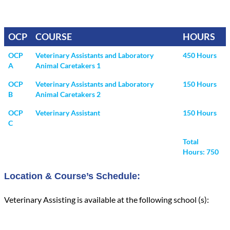
OCP
COURSE
HOURS
OCP
Veterinary Assistants and Laboratory
450 Hours
A
Animal Caretakers 1
OCP
Veterinary Assistants and Laboratory
150 Hours
B
Animal Caretakers 2
OCP
Veterinary Assistant
150 Hours
C
Total
Hours: 750
Location & Course’s Schedule:
Veterinary Assisting is available at the following school (s):