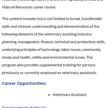
Natural Resources career cluster.
The content includes but is not limited to broad, transferable
skills and stresses understanding and demonstration of the
following elements of the veterinary assisting industry:
planning, management, finance, technical and production skills,
underlying principles of technology, labor issues, community
issues and health, safety and environmental issues.
The
program also provides supplemental training for persons
previously or currently employed as veterinary assistants.
Career Opportunities:
Veterinary Assistant