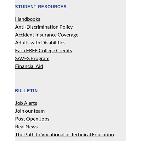
STUDENT RESOURCES
Handbooks
Anti-Discrimination Policy
Accident Insurance Coverage
Adults with Disabilities
Earn FREE College Credits
SAVES Program
Financial Aid
BULLETIN
Job Alerts
Join our team
Post Open Jobs
Real News
The Path to Vocational or Technical Education