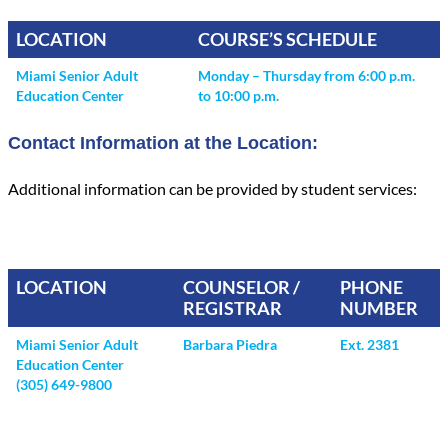
LOCATION
COURSE’S SCHEDULE
Miami Senior Adult
Monday – Thursday from 6:00 p.m.
Education Center
to 10:00 p.m.
Contact Information at the Location:
Additional information can be provided by student services:
LOCATION
COUNSELOR /
PHONE
REGISTRAR
NUMBER
Miami Senior Adult
Barbara Piedra
Ext. 2381
Education Center
(305) 649-9800