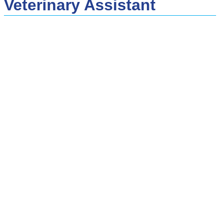
Veterinary Assistant