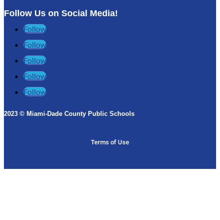
Follow Us on Social Media!
Follow
Follow
Follow
Follow
Follow
2023 © Miami-Dade County Public Schools​
Terms of Use