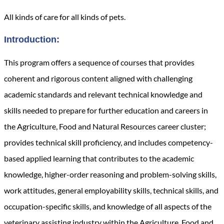
All kinds of care for all kinds of pets.
Introduction:
This program offers a sequence of courses that provides
coherent and rigorous content aligned with challenging
academic standards and relevant technical knowledge and
skills needed to prepare for further education and careers in
the Agriculture, Food and Natural Resources
career cluster;
provides technical skill proficiency, and includes competency-
based applied learning that contributes to the academic
knowledge, higher-order reasoning and problem-solving skills,
work attitudes, general employability skills, technical skills, and
occupation-specific skills, and knowledge of all aspects of the
veterinary assisting industry within the Agriculture, Food and