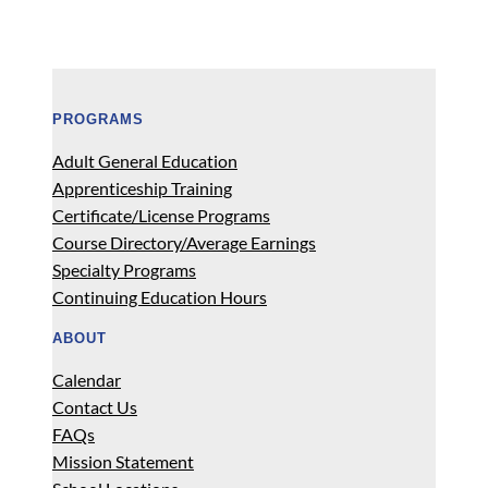
PROGRAMS
Adult General Education
Apprenticeship Training
Certificate/License Programs
Course Directory/Average Earnings
Specialty Programs
Continuing Education Hours
ABOUT
Calendar
Contact Us
FAQs
Mission Statement