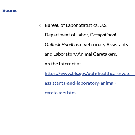
Source
Bureau of Labor Statistics, U.S.
Department of Labor,
Occupational
Outlook Handbook
, Veterinary Assistants
and Laboratory Animal Caretakers,
on the Internet at
https://www.bls.gov/ooh/healthcare/veteri
assistants-and-laboratory-animal-
caretakers.htm
.