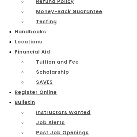
Refund Policy
Money-Back Guarantee
Testing
Handbooks
Locations
Financial Aid
Tuition and Fee
Scholarship
SAVES
Register Online
Bulletin
Instructors Wanted
Job Alerts
Post Job Openings