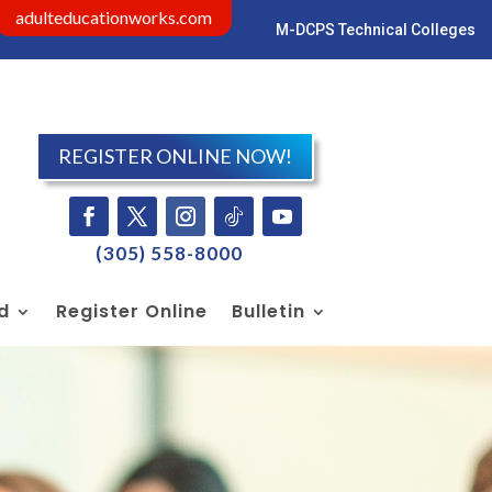
adulteducationworks.com
M-DCPS Technical Colleges
Visit dadeschools.net
REGISTER ONLINE NOW!
Facebook
Twitter
Instagram
Follow
YouTube
(305) 558-8000
id
Register Online
Bulletin