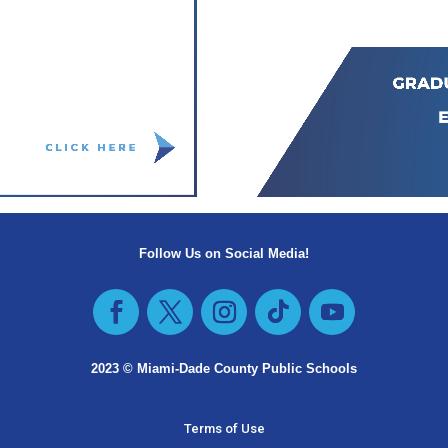
Follow Us on Social Media!
Facebook
Twitter
Instagram
Follow
YouTube
2023 © Miami-Dade County Public Schools​
Terms of Use