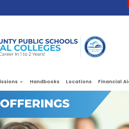
ssions
Handbooks
Locations
Financial A