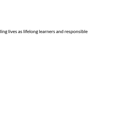
ing lives as lifelong learners and responsible