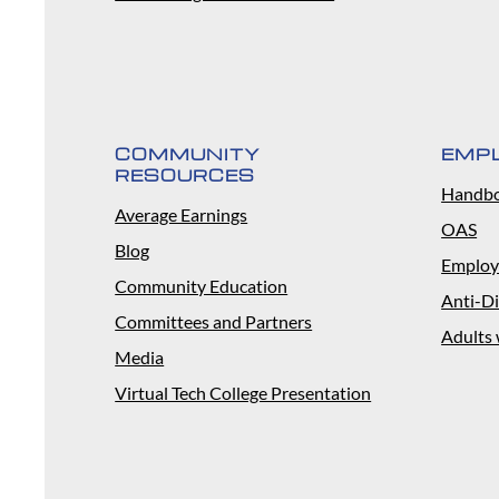
COMMUNITY
EMP
RESOURCES
Handb
Average Earnings
OAS
Blog
Employ
Community Education
Anti-Di
Committees and Partners
Adults 
Media
Virtual Tech College Presentation