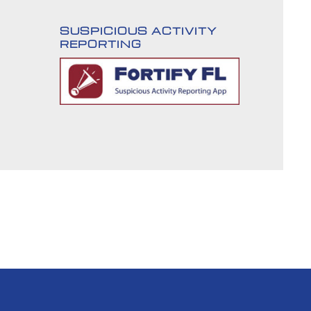
SUSPICIOUS ACTIVITY
REPORTING