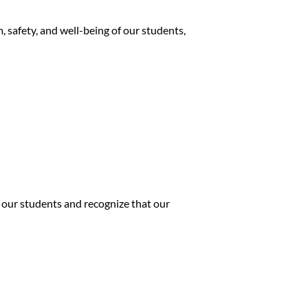
 safety, and well-being of our students,
 our students and recognize that our