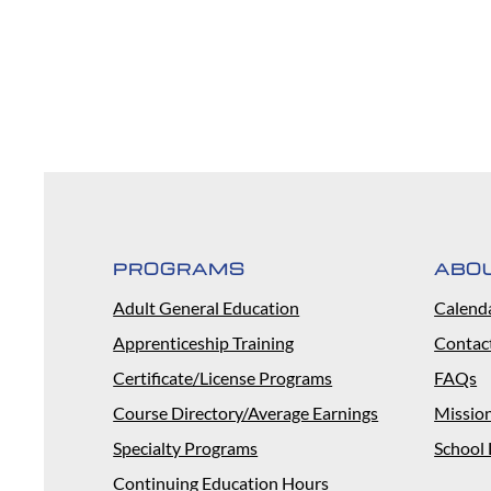
PROGRAMS
ABO
Adult General Education
Calend
Apprenticeship Training
Contac
Certificate/License Programs
FAQs
Course Directory/Average Earnings
Missio
Specialty Programs
School 
Continuing Education Hours