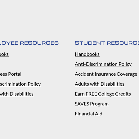
LOYEE RESOURCES
STUDENT RESOURC
ooks
Handbooks
Anti-Discrimination Policy
ees Portal
Accident Insurance Coverage
scrimination Policy
Adults with Disabilities
with Disabilities
Earn FREE College Credits
SAVES Program
Financial Aid