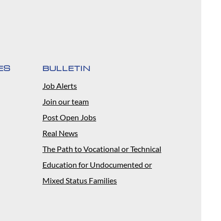
ES
BULLETIN
Job Alerts
Join our team
Post Open Jobs
Real News
The Path to Vocational or Technical
Education for Undocumented or
Mixed Status Families