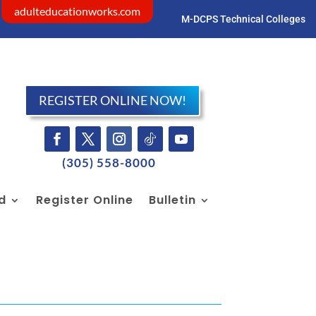
adulteducationworks.com
M-DCPS Technical Colleges
Visit dadeschools.net
REGISTER ONLINE NOW!
(305) 558-8000
id
Register Online
Bulletin