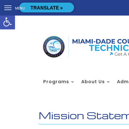
Skip to content
[cstmsrch_search]
TRANSLATE »
MENU
Open toolbar
Programs
About Us
Admi
Mission State