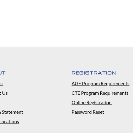
UT
REGISTRATION
ar
AGE Program Requirements
t Us
CTE Program Requirements
Online Registration
n Statement
Password Reset
Locations