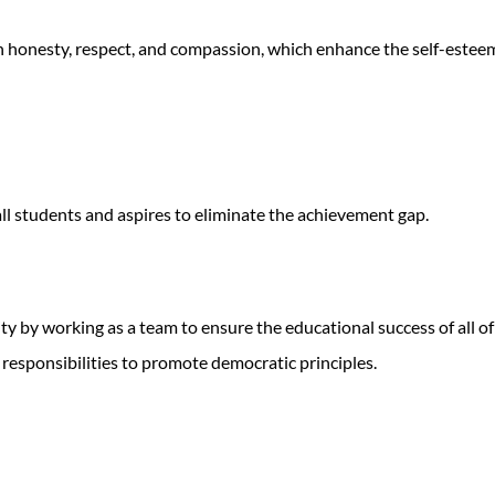
 honesty, respect, and compassion, which enhance the self-esteem,
ll students and aspires to eliminate the achievement gap.
y by working as a team to ensure the educational success of all of
responsibilities to promote democratic principles.