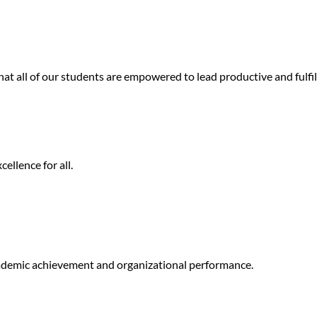
at all of our students are empowered to lead productive and fulfill
ellence for all.
ademic achievement and organizational performance.