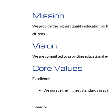
Mission
We provide the highest quality education so th
citizens.
Vision
We are committed to providing educational exc
Core Values
Excellence
We pursue the highest standards in ac
Integrity