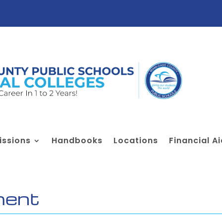
ssions
Handbooks
Locations
Financial A
ment