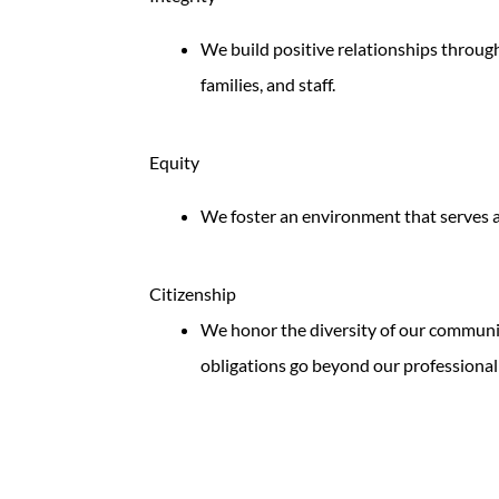
We build positive relationships through
families, and staff.
Equity
We foster an environment that serves a
Citizenship
We honor the diversity of our communit
obligations go beyond our professional 