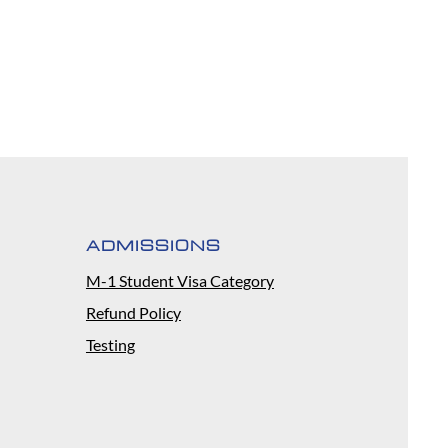
ADMISSIONS
M-1 Student Visa Category
Refund Policy
Testing