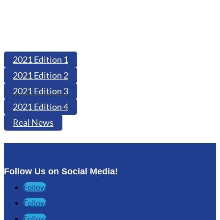
2021 Edition 1
2021 Edition 2
2021 Edition 3
2021 Edition 4
Real News
Follow Us on Social Media!
Follow
Follow
Follow