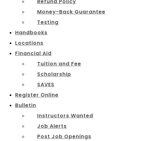
Refund Policy
Money-Back Guarantee
Testing
Handbooks
Locations
Financial Aid
Tuition and Fee
Scholarship
SAVES
Register Online
Bulletin
Instructors Wanted
Job Alerts
Post Job Openings