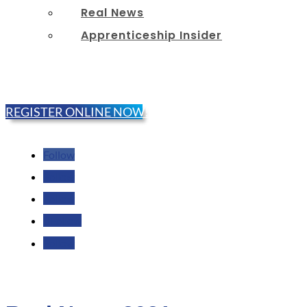
Real News
Apprenticeship Insider
REGISTER ONLINE NOW!
Follow
Follow
Follow
Follow
Follow