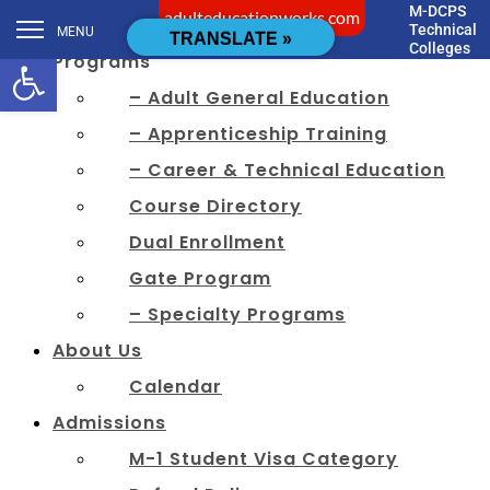
M-DCPS
adulteducationworks.com
[cstmsrch_search]
Technical
MENU
TRANSLATE »
Colleges
Open toolbar
Programs
– Adult General Education
– Apprenticeship Training
– Career & Technical Education
Course Directory
Dual Enrollment
Gate Program
– Specialty Programs
About Us
Calendar
Admissions
M-1 Student Visa Category