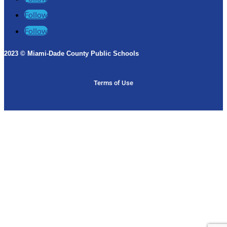
Follow
Follow
2023 © Miami-Dade County Public Schools​
Terms of Use