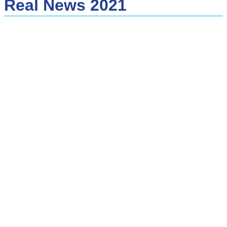
Real News 2021